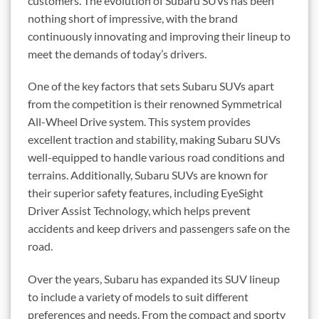
customers. The evolution of Subaru SUVs has been
nothing short of impressive, with the brand
continuously innovating and improving their lineup to
meet the demands of today’s drivers.
One of the key factors that sets Subaru SUVs apart
from the competition is their renowned Symmetrical
All-Wheel Drive system. This system provides
excellent traction and stability, making Subaru SUVs
well-equipped to handle various road conditions and
terrains. Additionally, Subaru SUVs are known for
their superior safety features, including EyeSight
Driver Assist Technology, which helps prevent
accidents and keep drivers and passengers safe on the
road.
Over the years, Subaru has expanded its SUV lineup
to include a variety of models to suit different
preferences and needs. From the compact and sporty