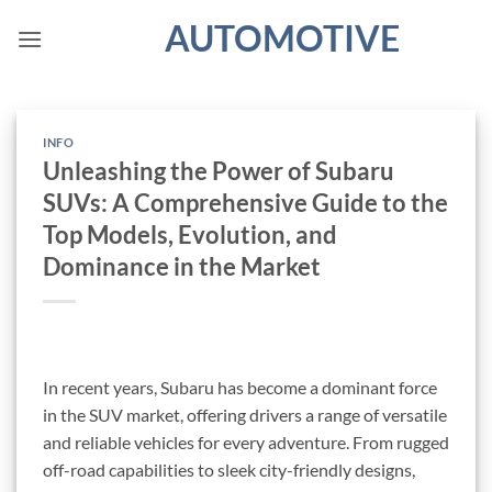
Skip
AUTOMOTIVE
to
content
INFO
Unleashing the Power of Subaru
SUVs: A Comprehensive Guide to the
Top Models, Evolution, and
Dominance in the Market
In recent years, Subaru has become a dominant force
in the SUV market, offering drivers a range of versatile
and reliable vehicles for every adventure. From rugged
off-road capabilities to sleek city-friendly designs,