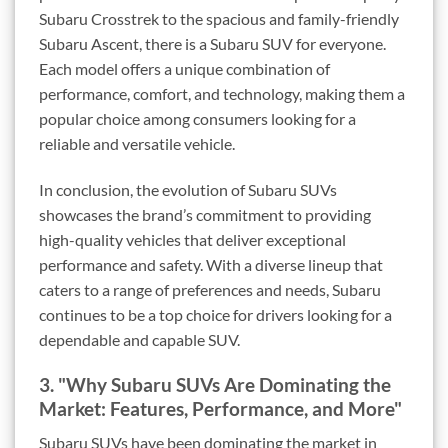
Subaru Crosstrek to the spacious and family-friendly
Subaru Ascent, there is a Subaru SUV for everyone.
Each model offers a unique combination of
performance, comfort, and technology, making them a
popular choice among consumers looking for a
reliable and versatile vehicle.
In conclusion, the evolution of Subaru SUVs
showcases the brand’s commitment to providing
high-quality vehicles that deliver exceptional
performance and safety. With a diverse lineup that
caters to a range of preferences and needs, Subaru
continues to be a top choice for drivers looking for a
dependable and capable SUV.
3. "Why Subaru SUVs Are Dominating the
Market: Features, Performance, and More"
Subaru SUVs have been dominating the market in