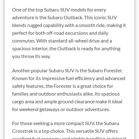
One of the top Subaru SUV models for every
adventure is the Subaru Outback. This iconic SUV
blends rugged capability with a smooth ride, making it
perfect for both off-road excursions and daily
commutes. With standard all-wheel drive and a
spacious interior, the Outback is ready for anything
you throw its way.
Another popular Subaru SUV is the Subaru Forester.
Known for its impressive fuel efficiency and advanced
safety features, the Forester is a great choice for
families and outdoor enthusiasts alike. Its spacious
cargo area and ample ground clearance make it ideal
for weekend getaways or outdoor adventures.
For those seeking a more compact SUV, the Subaru
Crosstrek is a top choice. This versatile SUV offers
excellent fuel economy and nimble handling, making it