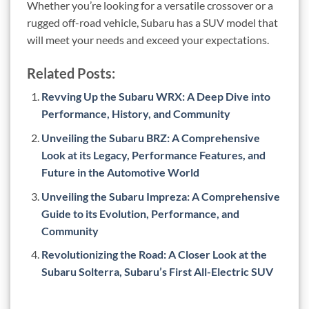
Whether you’re looking for a versatile crossover or a
rugged off-road vehicle, Subaru has a SUV model that
will meet your needs and exceed your expectations.
Related Posts:
Revving Up the Subaru WRX: A Deep Dive into
Performance, History, and Community
Unveiling the Subaru BRZ: A Comprehensive
Look at its Legacy, Performance Features, and
Future in the Automotive World
Unveiling the Subaru Impreza: A Comprehensive
Guide to its Evolution, Performance, and
Community
Revolutionizing the Road: A Closer Look at the
Subaru Solterra, Subaru’s First All-Electric SUV