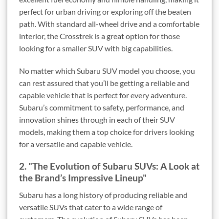
perfect for urban driving or exploring off the beaten
path. With standard all-wheel drive and a comfortable
interior, the Crosstrek is a great option for those
looking for a smaller SUV with big capabilities.
No matter which Subaru SUV model you choose, you
can rest assured that you’ll be getting a reliable and
capable vehicle that is perfect for every adventure.
Subaru’s commitment to safety, performance, and
innovation shines through in each of their SUV
models, making them a top choice for drivers looking
for a versatile and capable vehicle.
2. "The Evolution of Subaru SUVs: A Look at
the Brand’s Impressive Lineup"
Subaru has a long history of producing reliable and
versatile SUVs that cater to a wide range of