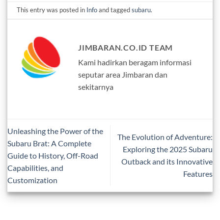
This entry was posted in
Info
and tagged
subaru
.
JIMBARAN.CO.ID TEAM
Kami hadirkan beragam informasi
seputar area Jimbaran dan
sekitarnya
Unleashing the Power of the
The Evolution of Adventure:
Subaru Brat: A Complete
Exploring the 2025 Subaru
Guide to History, Off-Road
Outback and its Innovative
Capabilities, and
Features
Customization