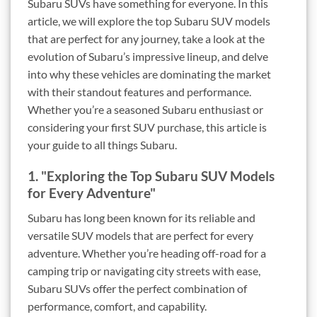
Subaru SUVs have something for everyone. In this
article, we will explore the top Subaru SUV models
that are perfect for any journey, take a look at the
evolution of Subaru’s impressive lineup, and delve
into why these vehicles are dominating the market
with their standout features and performance.
Whether you’re a seasoned Subaru enthusiast or
considering your first SUV purchase, this article is
your guide to all things Subaru.
1. "Exploring the Top Subaru SUV Models
for Every Adventure"
Subaru has long been known for its reliable and
versatile SUV models that are perfect for every
adventure. Whether you’re heading off-road for a
camping trip or navigating city streets with ease,
Subaru SUVs offer the perfect combination of
performance, comfort, and capability.