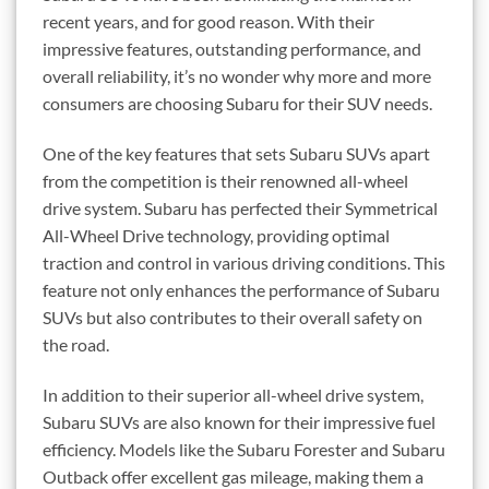
recent years, and for good reason. With their
impressive features, outstanding performance, and
overall reliability, it’s no wonder why more and more
consumers are choosing Subaru for their SUV needs.
One of the key features that sets Subaru SUVs apart
from the competition is their renowned all-wheel
drive system. Subaru has perfected their Symmetrical
All-Wheel Drive technology, providing optimal
traction and control in various driving conditions. This
feature not only enhances the performance of Subaru
SUVs but also contributes to their overall safety on
the road.
In addition to their superior all-wheel drive system,
Subaru SUVs are also known for their impressive fuel
efficiency. Models like the Subaru Forester and Subaru
Outback offer excellent gas mileage, making them a