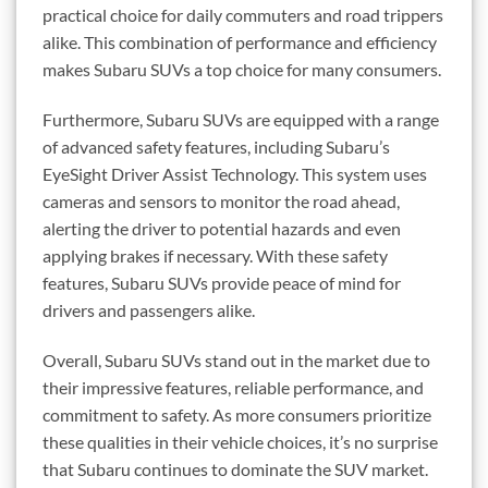
practical choice for daily commuters and road trippers
alike. This combination of performance and efficiency
makes Subaru SUVs a top choice for many consumers.
Furthermore, Subaru SUVs are equipped with a range
of advanced safety features, including Subaru’s
EyeSight Driver Assist Technology. This system uses
cameras and sensors to monitor the road ahead,
alerting the driver to potential hazards and even
applying brakes if necessary. With these safety
features, Subaru SUVs provide peace of mind for
drivers and passengers alike.
Overall, Subaru SUVs stand out in the market due to
their impressive features, reliable performance, and
commitment to safety. As more consumers prioritize
these qualities in their vehicle choices, it’s no surprise
that Subaru continues to dominate the SUV market.